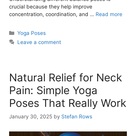
crucial because they help improve
concentration, coordination, and …
Read more
Categories
Yoga Poses
Leave a comment
Natural Relief for Neck
Pain: Simple Yoga
Poses That Really Work
January 30, 2025
by
Stefan Rows