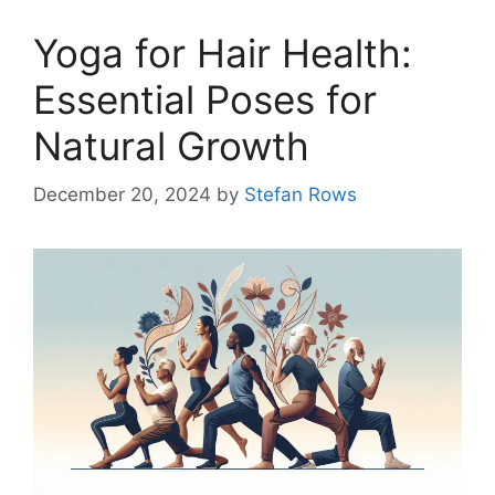
Yoga for Hair Health:
Essential Poses for
Natural Growth
December 20, 2024
by
Stefan Rows