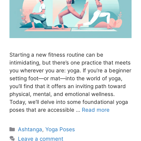
Starting a new fitness routine can be
intimidating, but there’s one practice that meets
you wherever you are: yoga. If you’re a beginner
setting foot—or mat—into the world of yoga,
you’ll find that it offers an inviting path toward
physical, mental, and emotional wellness.
Today, we’ll delve into some foundational yoga
poses that are accessible …
Read more
Categories
Ashtanga
,
Yoga Poses
Leave a comment