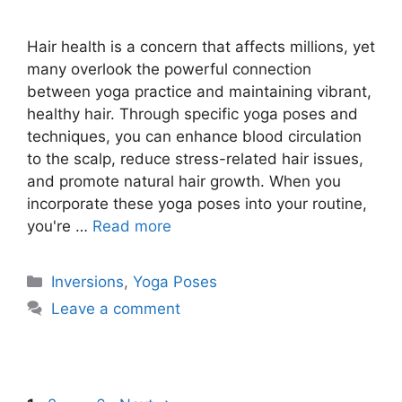
Hair health is a concern that affects millions, yet
many overlook the powerful connection
between yoga practice and maintaining vibrant,
healthy hair. Through specific yoga poses and
techniques, you can enhance blood circulation
to the scalp, reduce stress-related hair issues,
and promote natural hair growth. When you
incorporate these yoga poses into your routine,
you're …
Read more
Categories
Inversions
,
Yoga Poses
Leave a comment