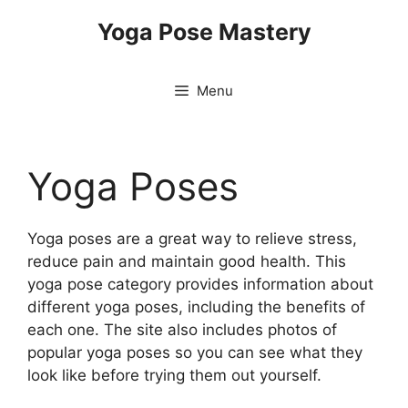
Skip
Yoga Pose Mastery
to
content
Menu
Yoga Poses
Yoga poses are a great way to relieve stress,
reduce pain and maintain good health. This
yoga pose category provides information about
different yoga poses, including the benefits of
each one. The site also includes photos of
popular yoga poses so you can see what they
look like before trying them out yourself.