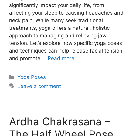
significantly impact your daily life, from
affecting your sleep to causing headaches and
neck pain. While many seek traditional
treatments, yoga offers a natural, holistic
approach to managing and relieving jaw
tension. Let’s explore how specific yoga poses
and techniques can help release facial tension
and promote …
Read more
Categories
Yoga Poses
Leave a comment
Ardha Chakrasana –
The Half Wheel Pose