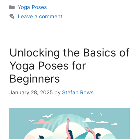
Categories
Yoga Poses
Leave a comment
Unlocking the Basics of
Yoga Poses for
Beginners
January 28, 2025
by
Stefan Rows