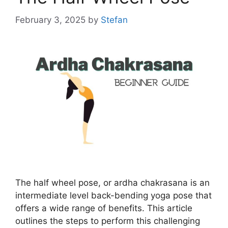
February 3, 2025
by
Stefan
The half wheel pose, or ardha chakrasana is an
intermediate level back-bending yoga pose that
offers a wide range of benefits. This article
outlines the steps to perform this challenging