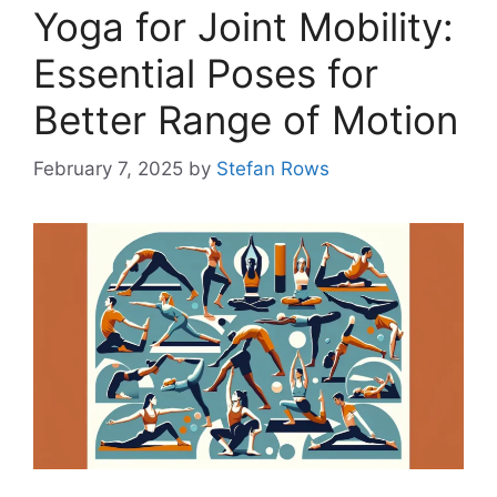
Yoga for Joint Mobility:
Essential Poses for
Better Range of Motion
February 7, 2025
by
Stefan Rows