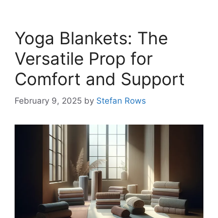
Yoga Blankets: The
Versatile Prop for
Comfort and Support
February 9, 2025
by
Stefan Rows