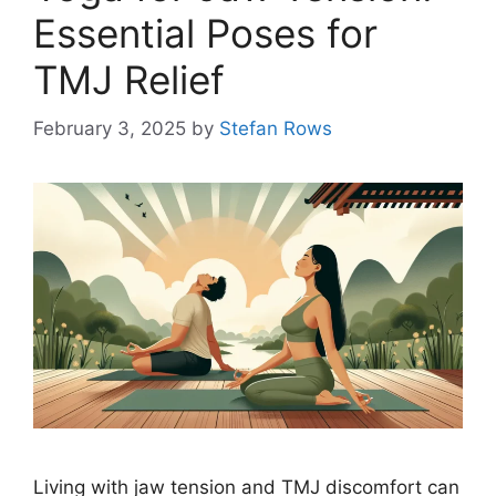
Essential Poses for
TMJ Relief
February 3, 2025
by
Stefan Rows
Living with jaw tension and TMJ discomfort can