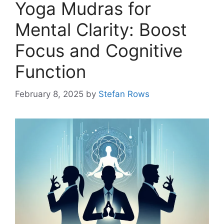
Yoga Mudras for
Mental Clarity: Boost
Focus and Cognitive
Function
February 8, 2025
by
Stefan Rows