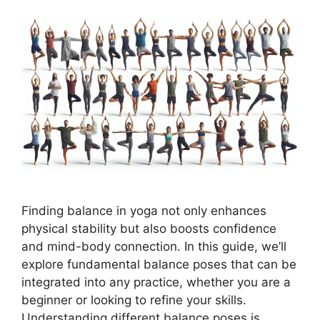
Finding balance in yoga not only enhances
physical stability but also boosts confidence
and mind-body connection. In this guide, we’ll
explore fundamental balance poses that can be
integrated into any practice, whether you are a
beginner or looking to refine your skills.
Understanding different balance poses is