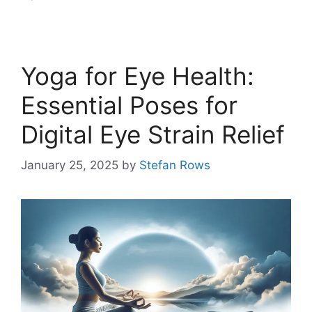
Yoga for Eye Health:
Essential Poses for
Digital Eye Strain Relief
January 25, 2025
by
Stefan Rows