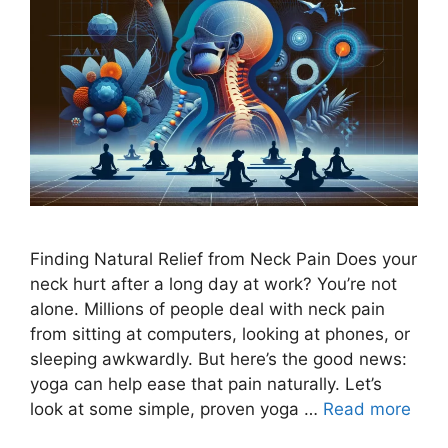
Finding Natural Relief from Neck Pain Does your
neck hurt after a long day at work? You’re not
alone. Millions of people deal with neck pain
from sitting at computers, looking at phones, or
sleeping awkwardly. But here’s the good news:
yoga can help ease that pain naturally. Let’s
look at some simple, proven yoga …
Read more