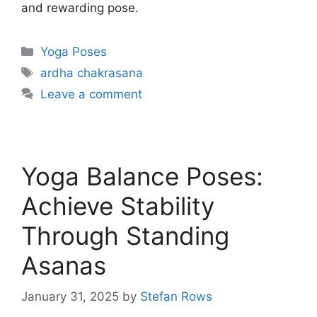
and rewarding pose.
Categories
Yoga Poses
Tags
ardha chakrasana
Leave a comment
Yoga Balance Poses:
Achieve Stability
Through Standing
Asanas
January 31, 2025
by
Stefan Rows