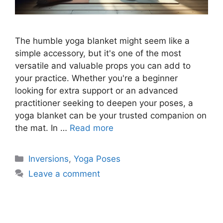
The humble yoga blanket might seem like a
simple accessory, but it's one of the most
versatile and valuable props you can add to
your practice. Whether you're a beginner
looking for extra support or an advanced
practitioner seeking to deepen your poses, a
yoga blanket can be your trusted companion on
the mat. In …
Read more
Categories
Inversions
,
Yoga Poses
Leave a comment