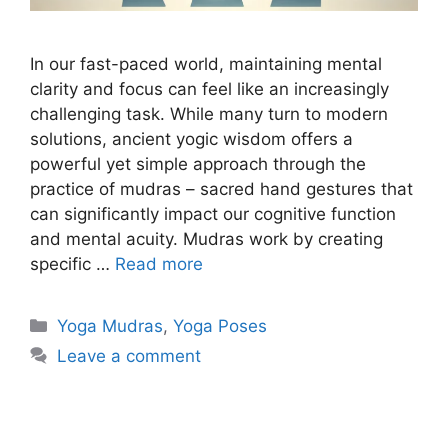
In our fast-paced world, maintaining mental
clarity and focus can feel like an increasingly
challenging task. While many turn to modern
solutions, ancient yogic wisdom offers a
powerful yet simple approach through the
practice of mudras – sacred hand gestures that
can significantly impact our cognitive function
and mental acuity. Mudras work by creating
specific …
Read more
Categories
Yoga Mudras
,
Yoga Poses
Leave a comment