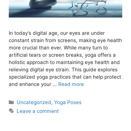
In today’s digital age, our eyes are under
constant strain from screens, making eye health
more crucial than ever. While many turn to
artificial tears or screen breaks, yoga offers a
holistic approach to maintaining eye health and
relieving digital eye strain. This guide explores
specialized yoga practices that can help protect
and enhance your …
Read more
Categories
Uncategorized
,
Yoga Poses
Leave a comment