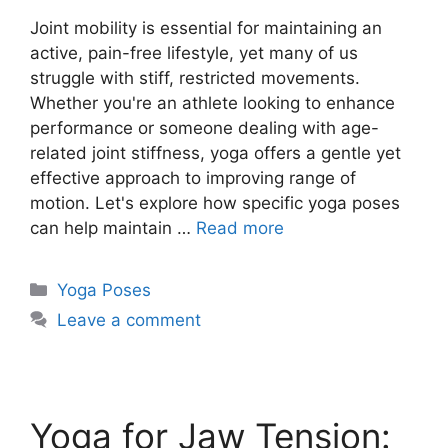
Joint mobility is essential for maintaining an
active, pain-free lifestyle, yet many of us
struggle with stiff, restricted movements.
Whether you're an athlete looking to enhance
performance or someone dealing with age-
related joint stiffness, yoga offers a gentle yet
effective approach to improving range of
motion. Let's explore how specific yoga poses
can help maintain …
Read more
Categories
Yoga Poses
Leave a comment
Yoga for Jaw Tension: